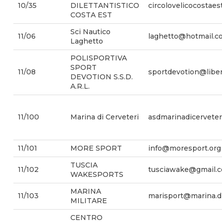
10/35
DILETTANTISTICO
circolovelicocostae
COSTA EST
Sci Nautico
11/06
laghetto@hotmail.c
Laghetto
POLISPORTIVA
SPORT
11/08
sportdevotion@liber
DEVOTION S.S.D.
A.R.L.
11/100
Marina di Cerveteri
asdmarinadicervete
11/101
MORE SPORT
info@moresport.org
TUSCIA
11/102
tusciawake@gmail.
WAKESPORTS
MARINA
11/103
marisport@marina.di
MILITARE
CENTRO