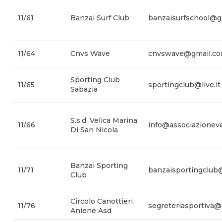
11/61
Banzai Surf Club
banzaisurfschool@g
11/64
Cnvs Wave
cnvswave@gmail.c
Sporting Club
11/65
sportingclub@live.it
Sabazia
S.s.d. Velica Marina
11/66
info@associazionevel
Di San Nicola
Banzai Sporting
11/71
banzaisportingclub@
Club
Circolo Canottieri
11/76
segreteriasportiva
Aniene Asd