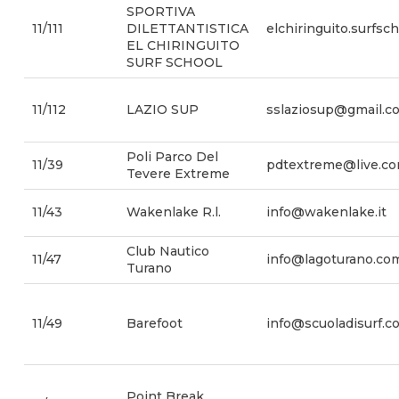
SPORTIVA
11/111
DILETTANTISTICA
elchiringuito.surfs
EL CHIRINGUITO
SURF SCHOOL
11/112
LAZIO SUP
sslaziosup@gmail.c
Poli Parco Del
11/39
pdtextreme@live.c
Tevere Extreme
11/43
Wakenlake R.l.
info@wakenlake.it
Club Nautico
11/47
info@lagoturano.co
Turano
11/49
Barefoot
info@scuoladisurf.c
Point Break