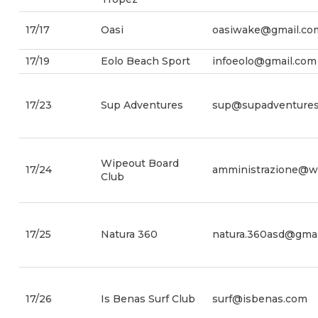
17/17
Oasi
oasiwake@gmail.co
17/19
Eolo Beach Sport
infoeolo@gmail.com
17/23
Sup Adventures
sup@supadventures.
Wipeout Board
17/24
amministrazione@wi
Club
17/25
Natura 360
natura.360asd@gmai
17/26
Is Benas Surf Club
surf@isbenas.com