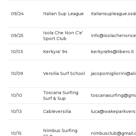
09/24
Italian Sup League
italiansupleague.ss
Isola Che Non C’e’
09/25
info@isolachenonces
Sport Club
10/03
Kerkyra’ 94
kerkyra94@libero.it
10/09
Versilia Surf School
jacopomigliorini@alic
Toscana Surfing
10/10
toscanasurfing@gma
Surf & Sup
10/13
Cableversilia
luca@wakeparkversil
Nimbus Surfing
10/15
nimbusclub@gmail.