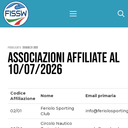
Pubblicato:
28 Marzo 2025
ASSOCIAZIONI AFFILIATE AL
10/07/2026
Codice
Nome
Email primaria
Affiliazione
Feriolo Sporting
02/01
info@feriolosporting
Club
Circolo Nautico