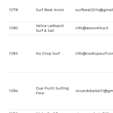
11/78
Surf Beat Anzio
surfbeat2014@gmai
Velica Ladispoli
11/80
info@assovelica.it
Surf & Sail
11/83
No Drop Surf
info@nodropsurf.c
Due Punti Surfing
11/84
riccardobaita111@gm
Fisw