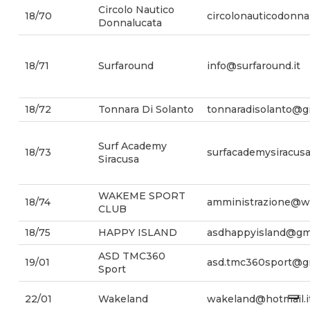
Circolo Nautico
18/70
circolonauticodonn
Donnalucata
18/71
Surfaround
info@surfaround.it
18/72
Tonnara Di Solanto
tonnaradisolanto@g
Surf Academy
18/73
surfacademysiracus
Siracusa
WAKEME SPORT
18/74
amministrazione@w
CLUB
18/75
HAPPY ISLAND
asdhappyisland@gm
ASD TMC360
19/01
asd.tmc360sport@g
Sport
22/01
Wakeland
wakeland@hotmail.i