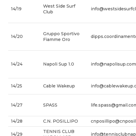
West Side Surf
14/19
info@westsidesurfcl
Club
Gruppo Sportivo
14/20
dipps.coordinamento
Fiamme Oro
14/24
Napoli Sup 1.0
info@napolisup.com
14/25
Cable Wakeup
info@cablewakeup.
14/27
SPASS
life.spass@gmail.co
14/28
C.N. POSILLIPO
cnposillipo@cnposil
TENNIS CLUB
14/29
info@tennisclubnapol