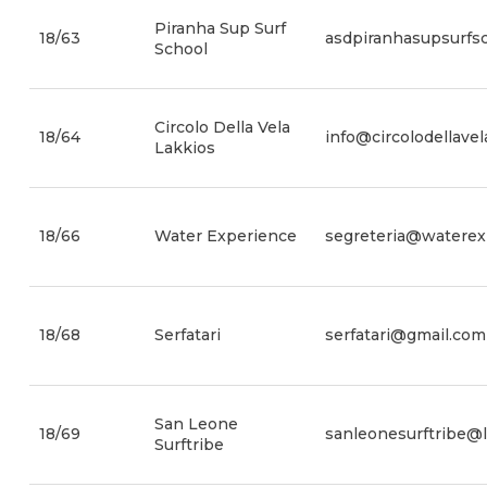
Piranha Sup Surf
18/63
asdpiranhasupsurfs
School
Circolo Della Vela
18/64
info@circolodellavel
Lakkios
18/66
Water Experience
segreteria@waterexp
18/68
Serfatari
serfatari@gmail.com
San Leone
18/69
sanleonesurftribe@li
Surftribe