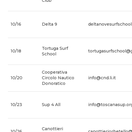
Club
10/16
Delta 9
deltanovesurfschoo
Tortuga Surf
10/18
tortugasurfschool@
School
Cooperativa
10/20
Circolo Nautico
info@cnd.li.it
Donoratico
10/23
Sup 4 All
info@toscanasup.or
Canottieri
10/26
canottieriorbetello