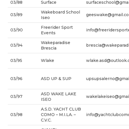
03/88
Surface
surfaceschool@gmai
Wakeboard School
03/89
geeswake@gmail.c
Iseo
Freerider Sport
03/90
info@freeriderspor
Events
Wakeparadise
03/94
brescia@wakeparadi
Brescia
03/95
Wlake
wlake.asd@outlook
03/96
ASD UP & SUP
upsupsalerno@gmai
ASD WAKE LAKE
03/97
wakelakeiseo@gmai
ISEO
A.S.D. YACHT CLUB
03/98
COMO – M.I.LA. –
info@yachtclubcomo
C.V.C.