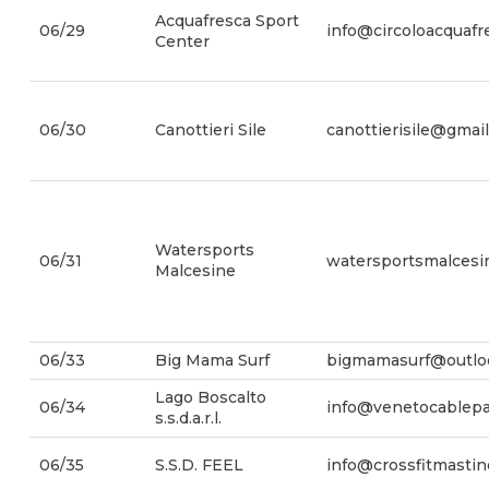
Acquafresca Sport
06/29
info@circoloacquafre
Center
06/30
Canottieri Sile
canottierisile@gmai
Watersports
06/31
watersportsmalces
Malcesine
06/33
Big Mama Surf
bigmamasurf@outlo
Lago Boscalto
06/34
info@venetocablep
s.s.d.a.r.l.
06/35
S.S.D. FEEL
info@crossfitmasti