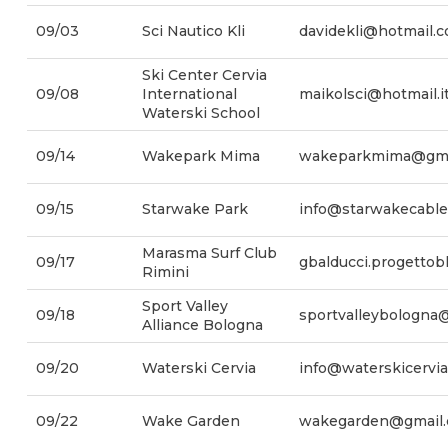
09/03
Sci Nautico Kli
davidekli@hotmail.
Ski Center Cervia
09/08
International
maikolsci@hotmail.i
Waterski School
09/14
Wakepark Mima
wakeparkmima@gma
09/15
Starwake Park
info@starwakecabl
Marasma Surf Club
09/17
gbalducci.progetto
Rimini
Sport Valley
09/18
sportvalleybologna
Alliance Bologna
09/20
Waterski Cervia
info@waterskicervia
09/22
Wake Garden
wakegarden@gmail