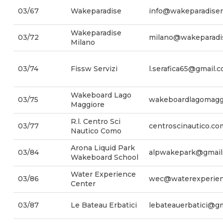
03/67
Wakeparadise
info@wakeparadisemo
Wakeparadise
03/72
milano@wakeparadis
Milano
03/74
Fissw Servizi
l.serafica65@gmail.
Wakeboard Lago
03/75
wakeboardlagomagg
Maggiore
R.l. Centro Sci
03/77
centroscinautico.c
Nautico Como
Arona Liquid Park
03/84
alpwakepark@gmail
Wakeboard School
Water Experience
03/86
wec@waterexperienc
Center
03/87
Le Bateau Erbatici
lebateauerbatici@g