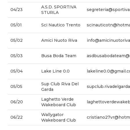
A.S.D. SPORTIVA
04/23
segreteria@sportivas
STURLA
05/01
Sci Nautico Trento
scinauticotn@hotma
05/02
Amici Nuoto Riva
info@amicinuotoriva.
05/03
Busa Boda Team
asdbusabodateam@
05/04
Lake Line 0.0
lakeline0.0@gmail.
Sup Club Riva Del
05/05
supclub.rivadelgar
Garda
Laghetto Verde
06/20
laghettoverdewake
Wakeboard Club
Wallygator
06/22
cristiano27vr@hotmai
Wakeboard Club