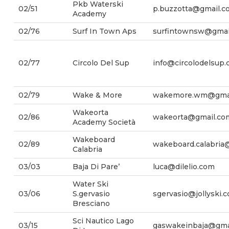
Pkb Waterski
02/51
p.buzzotta@gmail.c
Academy
02/76
Surf In Town Aps
surfintownsw@gmai
02/77
Circolo Del Sup
info@circolodelsup
02/79
Wake & More
wakemore.wm@gmai
Wakeorta
02/86
wakeorta@gmail.co
Academy Società
Wakeboard
02/89
wakeboard.calabria
Calabria
03/03
Baja Di Pare’
luca@dilelio.com
Water Ski
03/06
S.gervasio
sgervasio@jollyski.
Bresciano
Sci Nautico Lago
03/15
gaswakeinbaja@gma