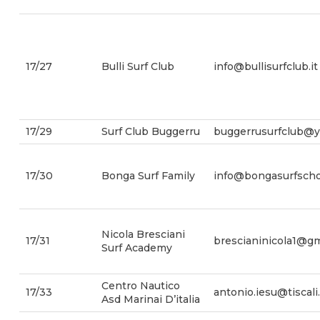
17/27
Bulli Surf Club
info@bullisurfclub.it
17/29
Surf Club Buggerru
buggerrusurfclub@
17/30
Bonga Surf Family
info@bongasurfschoo
Nicola Bresciani
17/31
brescianinicola1@gm
Surf Academy
Centro Nautico
17/33
antonio.iesu@tiscali.
Asd Marinai D’italia