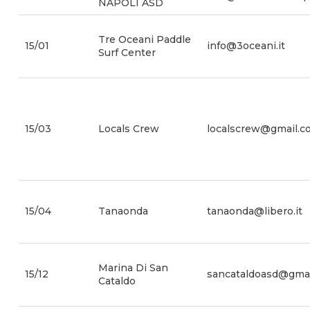
NAPOLI ASD
Tre Oceani Paddle
15/01
info@3oceani.it
Surf Center
15/03
Locals Crew
localscrew@gmail.c
15/04
Tanaonda
tanaonda@libero.it
Marina Di San
15/12
sancataldoasd@gma
Cataldo