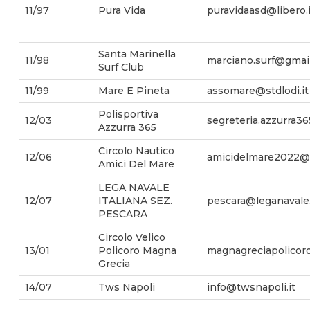
11/97
Pura Vida
puravidaasd@libero.i
Santa Marinella
11/98
marciano.surf@gmai
Surf Club
11/99
Mare E Pineta
assomare@stdlodi.it
Polisportiva
12/03
segreteria.azzurra3
Azzurra 365
Circolo Nautico
12/06
amicidelmare2022@
Amici Del Mare
LEGA NAVALE
12/07
ITALIANA SEZ.
pescara@leganavale.
PESCARA
Circolo Velico
13/01
Policoro Magna
magnagreciapolicor
Grecia
14/07
Tws Napoli
info@twsnapoli.it