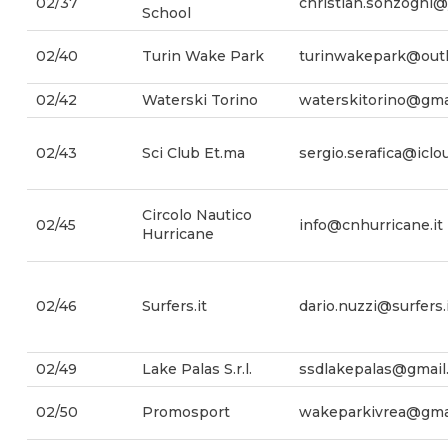
02/37
christian.sonzogni@
School
02/40
Turin Wake Park
turinwakepark@outl
02/42
Waterski Torino
waterskitorino@gma
02/43
Sci Club Et.ma
sergio.serafica@icl
Circolo Nautico
02/45
info@cnhurricane.it
Hurricane
02/46
Surfers.it
dario.nuzzi@surfers.
02/49
Lake Palas S.r.l.
ssdlakepalas@gmail
02/50
Promosport
wakeparkivrea@gma