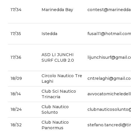
17/34
Marinedda Bay
contest@marinedda
17/35
Istedda
fusai11@hotmail.co
ASD LI JUNCHI
17/36
lijunchisurf@gmail.
SURF CLUB 2.0
Circolo Nautico Tre
18/09
cntrelaghi@gmail.c
Laghi
Club Sci Nautico
18/14
avvocatomicheledel
Trinacria
Club Nautico
18/24
clubnauticosolunto
Solunto
Club Nautico
18/32
stefano.tancredi@tin
Panormus