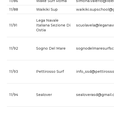
11/86
Wake Surf Roma
simona.valerio@liber
11/88
Waikiki Sup
waikiki.supschool@
Lega Navale
11/91
Italiana Sezione Di
scuolavela@leganaval
Ostia
11/92
Sogno Del Mare
sognodelmaresurfs
11/93
Pettirosso Surf
info_ssd@pettirossos
11/94
Sealover
sealoverasd@gmail.