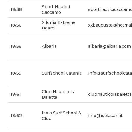
Sport Nautici
18/38
sportnauticicaccam
Caccamo
Xifonia Extreme
18/56
xxbaugusta@hotmai
Board
18/58
Albaria
albaria@albaria.com
18/59
Surfschool Catania
info@surfschoolcatan
Club Nautico La
18/61
clubnauticolabaiet
Baietta
Isola Surf School &
18/62
info@isolasurf.it
Club