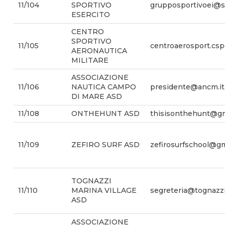
11/104
SPORTIVO
grupposportivoei@sm
ESERCITO
CENTRO
SPORTIVO
11/105
centroaerosport.csp
AERONAUTICA
MILITARE
ASSOCIAZIONE
11/106
NAUTICA CAMPO
presidente@ancm.it
DI MARE ASD
11/108
ONTHEHUNT ASD
thisisonthehunt@gm
11/109
ZEFIRO SURF ASD
zefirosurfschool@g
TOGNAZZI
11/110
MARINA VILLAGE
segreteria@tognazzi
ASD
ASSOCIAZIONE