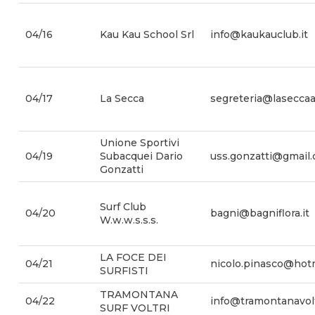
04/16
Kau Kau School Srl
info@kaukauclub.it
04/17
La Secca
segreteria@laseccaa
Unione Sportivi
04/19
Subacquei Dario
uss.gonzatti@gmail
Gonzatti
Surf Club
04/20
bagni@bagniflora.it
W.w.w.s.s.s.
LA FOCE DEI
04/21
nicolo.pinasco@hotm
SURFISTI
TRAMONTANA
04/22
info@tramontanavoltr
SURF VOLTRI