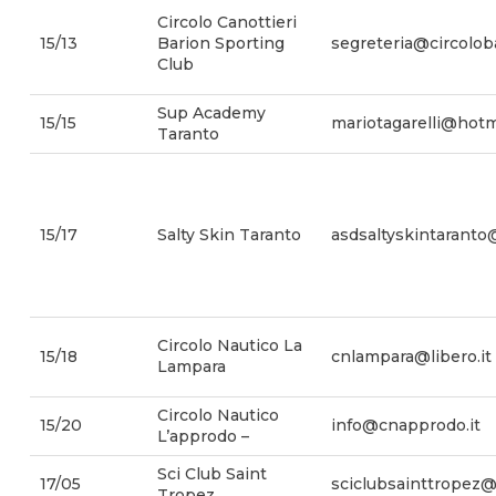
Circolo Canottieri
15/13
Barion Sporting
segreteria@circoloba
Club
Sup Academy
15/15
mariotagarelli@hotm
Taranto
15/17
Salty Skin Taranto
asdsaltyskintarant
Circolo Nautico La
15/18
cnlampara@libero.it
Lampara
Circolo Nautico
15/20
info@cnapprodo.it
L’approdo –
Sci Club Saint
17/05
sciclubsainttropez@l
Tropez