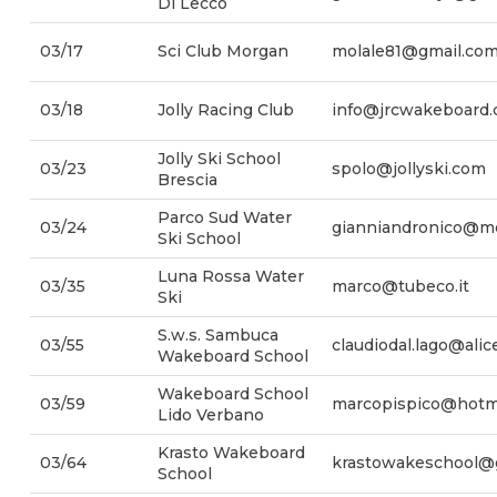
Di Lecco
03/17
Sci Club Morgan
molale81@gmail.co
03/18
Jolly Racing Club
info@jrcwakeboard
Jolly Ski School
03/23
spolo@jollyski.com
Brescia
Parco Sud Water
03/24
gianniandronico@m
Ski School
Luna Rossa Water
03/35
marco@tubeco.it
Ski
S.w.s. Sambuca
03/55
claudiodal.lago@alice
Wakeboard School
Wakeboard School
03/59
marcopispico@hotm
Lido Verbano
Krasto Wakeboard
03/64
krastowakeschool@
School