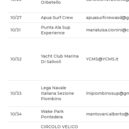
Orbetello
10/27
Apua Surf Crew
apuasurfcrewasd@g
Punta Ala Sup
10/31
marialuisa.cionini@
Experience
Yacht Club Marina
10/32
YCMS@YCMS.it
Di Salivoli
Lega Navale
10/33
Italiana Sezione
lnipiombinosup@gm
Piombino
Wake Park
10/34
mantovani.alberto@
Pontedera
CIRCOLO VELICO