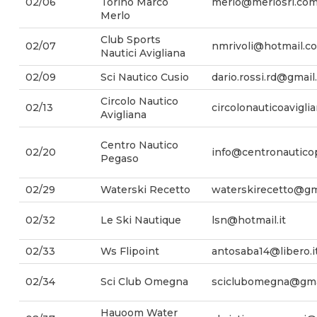
02/06
Torino Marco
merlo@merlosrl.co
Merlo
Club Sports
02/07
nmrivoli@hotmail.c
Nautici Avigliana
02/09
Sci Nautico Cusio
dario.rossi.rd@gmai
Circolo Nautico
02/13
circolonauticoavigl
Avigliana
Centro Nautico
02/20
info@centronauticop
Pegaso
02/29
Waterski Recetto
waterskirecetto@gm
02/32
Le Ski Nautique
lsn@hotmail.it
02/33
Ws Flipoint
antosaba14@libero.i
02/34
Sci Club Omegna
sciclubomegna@gma
Hauoom Water