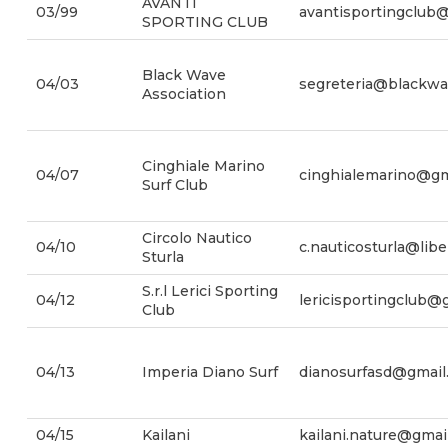
AVANTI
03/99
avantisportingclub
SPORTING CLUB
Black Wave
04/03
segreteria@blackwav
Association
Cinghiale Marino
04/07
cinghialemarino@gm
Surf Club
Circolo Nautico
04/10
c.nauticosturla@liber
Sturla
S.r.l Lerici Sporting
04/12
lericisportingclub@
Club
04/13
Imperia Diano Surf
dianosurfasd@gmail
04/15
Kailani
kailani.nature@gmai