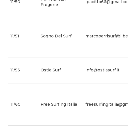
11/50
lpacitto66@gmail.c
Fregene
11/51
Sogno Del Surf
marcoparrisurf@liber
11/53
Ostia Surf
info@ostiasurf.it
11/60
Free Surfing Italia
freesurfingitalia@g