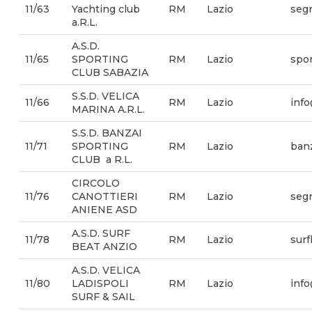
11/63
Yachting club
RM
Lazio
segr
a.R.L.
A.S.D.
11/65
SPORTING
RM
Lazio
spor
CLUB SABAZIA
S.S.D. VELICA
11/66
RM
Lazio
info
MARINA A.R.L.
S.S.D. BANZAI
11/71
SPORTING
RM
Lazio
banz
CLUB a R.L.
CIRCOLO
11/76
CANOTTIERI
RM
Lazio
seg
ANIENE ASD
A.S.D. SURF
11/78
RM
Lazio
sur
BEAT ANZIO
A.S.D. VELICA
11/80
LADISPOLI
RM
Lazio
info
SURF & SAIL