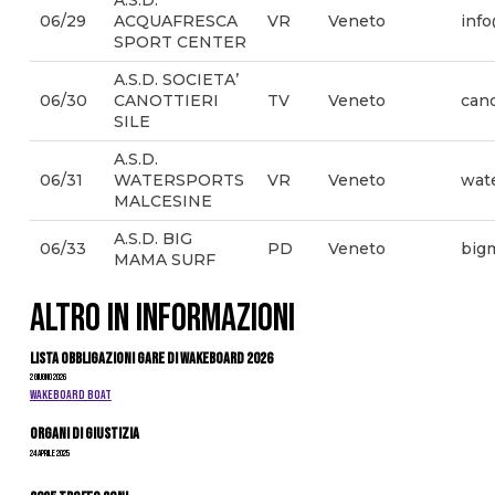
A.S.D.
06/29
ACQUAFRESCA
VR
Veneto
info
SPORT CENTER
A.S.D. SOCIETA’
06/30
CANOTTIERI
TV
Veneto
cano
SILE
A.S.D.
06/31
WATERSPORTS
VR
Veneto
wat
MALCESINE
A.S.D. BIG
06/33
PD
Veneto
big
MAMA SURF
ALTRO IN INFORMAZIONI
Lista Obbligazioni Gare di Wakeboard 2026
2 Giugno 2026
WAKEBOARD BOAT
Organi di giustizia
24 Aprile 2025