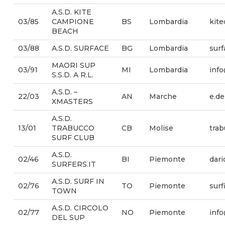
A.S.D. KITE
03/85
CAMPIONE
BS
Lombardia
kit
BEACH
03/88
A.S.D. SURFACE
BG
Lombardia
sur
MAORI SUP
03/91
MI
Lombardia
info
S.S.D. A R.L.
A.S.D. –
22/03
AN
Marche
e.d
XMASTERS
A.S.D.
13/01
TRABUCCO
CB
Molise
tra
SURF CLUB
A.S.D.
02/46
BI
Piemonte
dari
SURFERS.IT
A.S.D. SURF IN
02/76
TO
Piemonte
sur
TOWN
A.S.D. CIRCOLO
02/77
NO
Piemonte
inf
DEL SUP