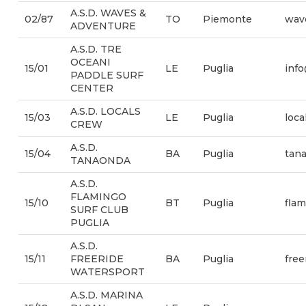
A.S.D. WAVES &
02/87
TO
Piemonte
wav
ADVENTURE
A.S.D. TRE
OCEANI
15/01
LE
Puglia
info
PADDLE SURF
CENTER
A.S.D. LOCALS
15/03
LE
Puglia
loc
CREW
A.S.D.
15/04
BA
Puglia
tana
TANAONDA
A.S.D.
FLAMINGO
15/10
BT
Puglia
fla
SURF CLUB
PUGLIA
A.S.D.
15/11
FREERIDE
BA
Puglia
fre
WATERSPORT
A.S.D. MARINA