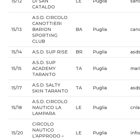
15/12
DI SAN
LE
Puglia
san
CATALDO
A.S.D. CIRCOLO
CANOTTIERI
15/13
BARION
BA
Puglia
cano
SPORTING
CLUB
15/14
A.S.D. SUP RISE
BR
Puglia
asd
A.S.D. SUP
15/15
ACADEMY
TA
Puglia
mari
TARANTO
A.S.D. SALTY
15/17
TA
Puglia
asd
SKIN TARANTO
A.S.D. CIRCOLO
15/18
NAUTICO LA
LE
Puglia
cnla
LAMPARA
CIRCOLO
NAUTICO
15/20
LE
Puglia
inf
L’APPRODO –