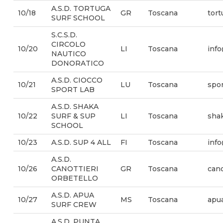
A.S.D. TORTUGA
10/18
GR
Toscana
tor
SURF SCHOOL
S.C.S.D.
CIRCOLO
10/20
LI
Toscana
info
NAUTICO
DONORATICO
A.S.D. CIOCCO
10/21
LU
Toscana
spor
SPORT LAB
A.S.D. SHAKA
10/22
SURF & SUP
LI
Toscana
sha
SCHOOL
10/23
A.S.D. SUP 4 ALL
FI
Toscana
inf
A.S.D.
10/26
CANOTTIERI
GR
Toscana
cano
ORBETELLO
A.S.D. APUA
10/27
MS
Toscana
apu
SURF CREW
A.S.D. PUNTA