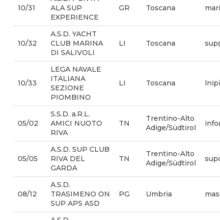
10/31
ALA SUP
GR
Toscana
mari
EXPERIENCE
A.S.D. YACHT
10/32
CLUB MARINA
LI
Toscana
sup
DI SALIVOLI
LEGA NAVALE
ITALIANA
10/33
LI
Toscana
lni
SEZIONE
PIOMBINO
S.S.D. a.R.L.
Trentino-Alto
05/02
AMICI NUOTO
TN
info
Adige/Südtirol
RIVA
A.S.D. SUP CLUB
Trentino-Alto
05/05
RIVA DEL
TN
sup
Adige/Südtirol
GARDA
A.S.D.
08/12
TRASIMENO ON
PG
Umbria
mas
SUP APS ASD