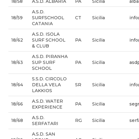
18/58
A.S.D. ALBARIA
PA
Sicilia
alba
A.S.D.
18/59
SURFSCHOOL
CT
Sicilia
info
CATANIA
A.S.D. ISOLA
18/62
SURF SCHOOL
PA
Sicilia
info
& CLUB
A.S.D. PIRANHA
18/63
SUP SURF
PA
Sicilia
asd
SCHOOL
S.S.D. CIRCOLO
18/64
DELLA VELA
SR
Sicilia
info
LAKKIOS
A.S.D. WATER
18/66
PA
Sicilia
segr
EXPERIENCE
A.S.D.
18/68
RG
Sicilia
serf
SERFATARI
A.S.D. SAN