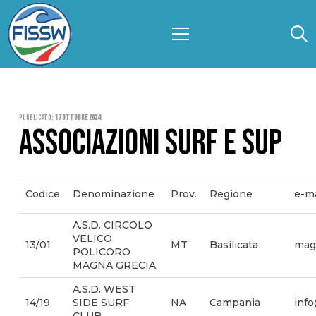
Pubblicato:
17 Ottobre 2024
ASSOCIAZIONI SURF E SUP
Codice
Denominazione
Prov.
Regione
e-ma
A.S.D. CIRCOLO
VELICO
13/01
MT
Basilicata
mag
POLICORO
MAGNA GRECIA
A.S.D. WEST
14/19
SIDE SURF
NA
Campania
info