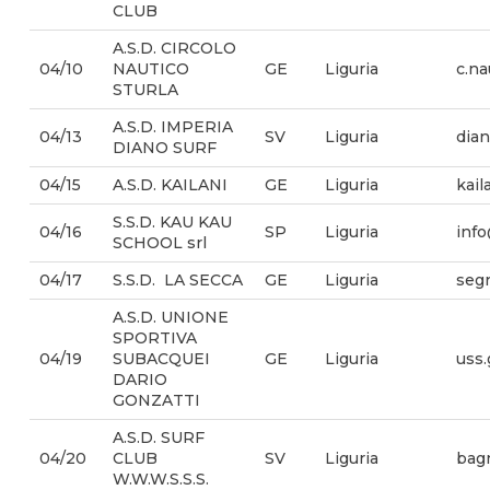
CLUB
A.S.D. CIRCOLO
04/10
NAUTICO
GE
Liguria
c.na
STURLA
A.S.D. IMPERIA
04/13
SV
Liguria
dia
DIANO SURF
04/15
A.S.D. KAILANI
GE
Liguria
kail
S.S.D. KAU KAU
04/16
SP
Liguria
info
SCHOOL srl
04/17
S.S.D. LA SECCA
GE
Liguria
segr
A.S.D. UNIONE
SPORTIVA
04/19
SUBACQUEI
GE
Liguria
uss
DARIO
GONZATTI
A.S.D. SURF
04/20
CLUB
SV
Liguria
bagn
W.W.W.S.S.S.