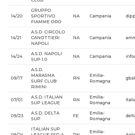
CLUB
GRUPPO
14/20
SPORTIVO
NA
Campania
dipp
FIAMME ORO
A.S.D. CIRCOLO
14/21
CANOTTIERI
NA
Campania
ammi
NAPOLI
A.S.D. NAPOLI
14/24
NA
Campania
inf
SUP 1.0
A.S.D.
MARASMA
Emilia-
09/17
RN
gba
SURF CLUB
Romagna
RIMINI
A.S.D. ITALIAN
Emilia-
07/01
RN
ita
SUP LEAGUE
Romagna
A.S.D. DELTA
Emilia-
09/23
FE
del
SUP
Romagna
ITALIAN SUP
Emilia-
09/24
LEAGUE SSD A
RN
ital