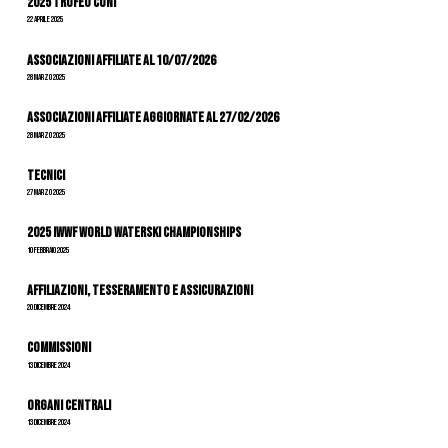
2025 Trofeo Coni
22 Aprile 2025
Associazioni Affiliate al 10/07/2026
28 Marzo 2025
ASSOCIAZIONI AFFILIATE AGGIORNATE AL 27/02/2026
28 Marzo 2025
Tecnici
27 Marzo 2025
2025 IWWF World Waterski Championships
10 Febbraio 2025
Affiliazioni, tesseramento e assicurazioni
20 Dicembre 2024
Commissioni
13 Dicembre 2024
Organi Centrali
13 Dicembre 2024