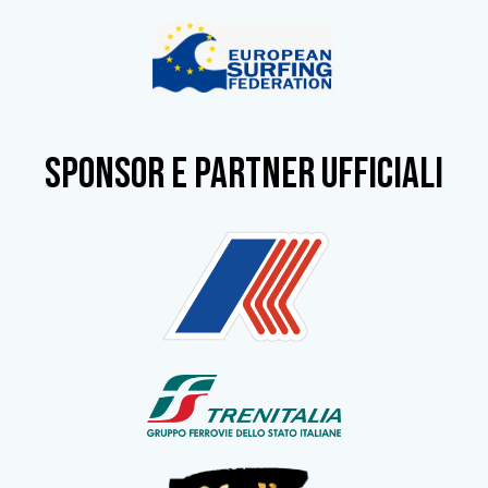
SPONSOR e partner ufficiali