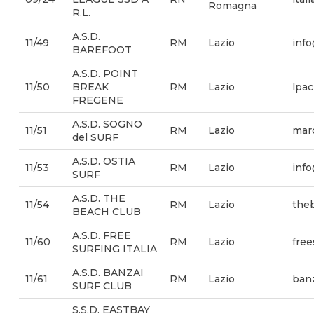
Romagna
R.L.
A.S.D.
11/49
RM
Lazio
info
BAREFOOT
A.S.D. POINT
11/50
BREAK
RM
Lazio
lpa
FREGENE
A.S.D. SOGNO
11/51
RM
Lazio
marc
del SURF
A.S.D. OSTIA
11/53
RM
Lazio
info
SURF
A.S.D. THE
11/54
RM
Lazio
theb
BEACH CLUB
A.S.D. FREE
11/60
RM
Lazio
free
SURFING ITALIA
A.S.D. BANZAI
11/61
RM
Lazio
ban
SURF CLUB
S.S.D. EASTBAY