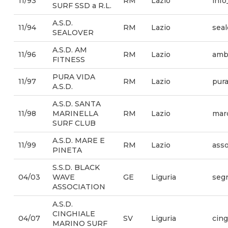
11/93
RM
Lazio
info
SURF SSD a R.L.
A.S.D.
11/94
RM
Lazio
sea
SEALOVER
A.S.D. AM
11/96
RM
Lazio
amb
FITNESS
PURA VIDA
11/97
RM
Lazio
pura
A.S.D.
A.S.D. SANTA
11/98
MARINELLA
RM
Lazio
mar
SURF CLUB
A.S.D. MARE E
11/99
RM
Lazio
asso
PINETA
S.S.D. BLACK
04/03
WAVE
GE
Liguria
segr
ASSOCIATION
A.S.D.
CINGHIALE
04/07
SV
Liguria
cin
MARINO SURF