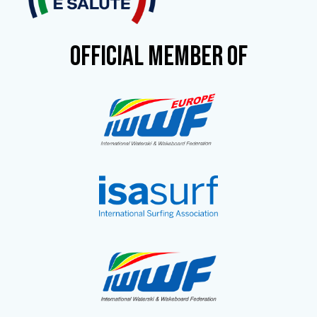
OFFICIAL MEMBER OF