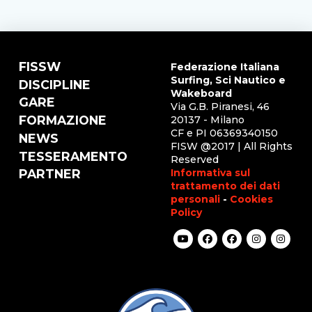
FISSW
Federazione Italiana
Surfing, Sci Nautico e
DISCIPLINE
Wakeboard
GARE
Via G.B. Piranesi, 46
FORMAZIONE
20137 - Milano
CF e PI 06369340150
NEWS
FISW @2017 | All Rights
TESSERAMENTO
Reserved
Informativa sul
PARTNER
trattamento dei dati
personali
-
Cookies
Policy