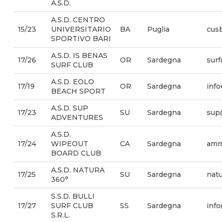
A.S.D.
A.S.D. CENTRO
15/23
UNIVERSITARIO
BA
Puglia
cusb
SPORTIVO BARI
A.S.D. IS BENAS
17/26
OR
Sardegna
sur
SURF CLUB
A.S.D. EOLO
17/19
OR
Sardegna
inf
BEACH SPORT
A.S.D. SUP
17/23
SU
Sardegna
sup
ADVENTURES
A.S.D.
17/24
WIPEOUT
CA
Sardegna
amm
BOARD CLUB
A.S.D. NATURA
17/25
SU
Sardegna
nat
360°
S.S.D. BULLI
17/27
SURF CLUB
SS
Sardegna
info
S.R.L.