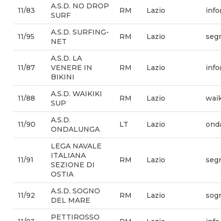
A.S.D. NO DROP
11/83
RM
Lazio
inf
SURF
A.S.D. SURFING-
11/95
RM
Lazio
segr
NET
A.S.D. LA
11/87
VENERE IN
RM
Lazio
info
BIKINI
A.S.D. WAIKIKI
11/88
RM
Lazio
wai
SUP
A.S.D.
11/90
LT
Lazio
ond
ONDALUNGA
LEGA NAVALE
ITALIANA
11/91
RM
Lazio
segr
SEZIONE DI
OSTIA
A.S.D. SOGNO
11/92
RM
Lazio
sog
DEL MARE
PETTIROSSO