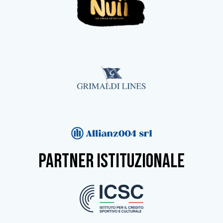
partner istituzionale