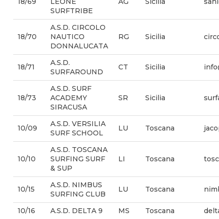
18/69
LEONE
AG
Sicilia
sanl
SURFTRIBE
A.S.D. CIRCOLO
18/70
NAUTICO
RG
Sicilia
cir
DONNALUCATA
A.S.D.
18/71
CT
Sicilia
info
SURFAROUND
A.S.D. SURF
18/73
ACADEMY
SR
Sicilia
sur
SIRACUSA
A.S.D. VERSILIA
10/09
LU
Toscana
jaco
SURF SCHOOL
A.S.D. TOSCANA
10/10
SURFING SURF
LI
Toscana
tos
& SUP
A.S.D. NIMBUS
10/15
LU
Toscana
nim
SURFING CLUB
10/16
A.S.D. DELTA 9
MS
Toscana
del