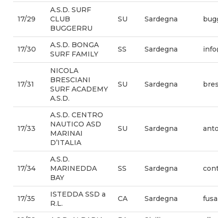
A.S.D. SURF
17/29
CLUB
SU
Sardegna
bug
BUGGERRU
A.S.D. BONGA
17/30
SS
Sardegna
info
SURF FAMILY
NICOLA
BRESCIANI
17/31
SU
Sardegna
bre
SURF ACADEMY
A.S.D.
A.S.D. CENTRO
NAUTICO ASD
17/33
SU
Sardegna
anto
MARINAI
D’ITALIA
A.S.D.
17/34
MARINEDDA
SS
Sardegna
con
BAY
ISTEDDA SSD a
17/35
CA
Sardegna
fus
R.L.