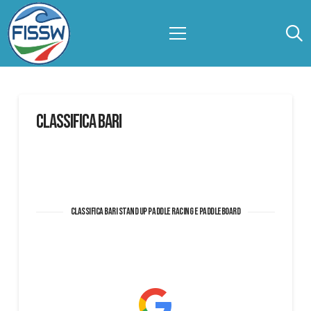
CLASSIFICA BARI
Classifica BARI Stand Up Paddle Racing e Paddleboard