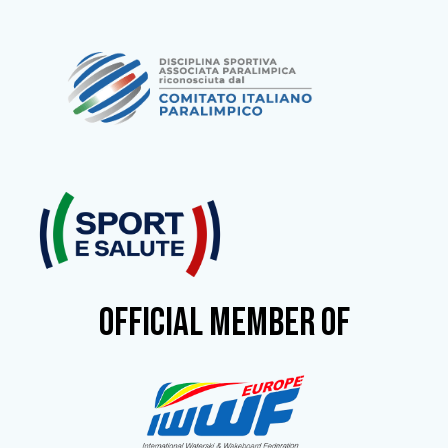
OFFICIAL MEMBER OF